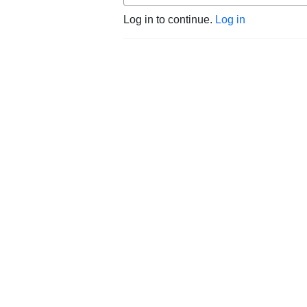
Log in to continue.
Log in