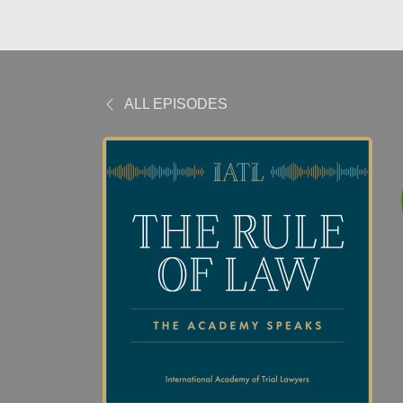
ALL EPISODES