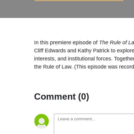
In this premiere episode of
The Rule of 
Cliff Edwards and Kathy Patrick to explo
interests, and institutional forces. Togeth
the Rule of Law. (This episode was recor
Comment (0)