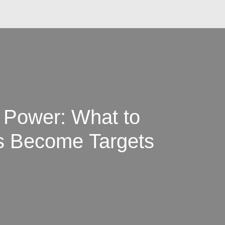
o Power: What to
 Become Targets