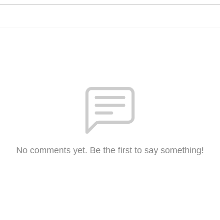
No comments yet. Be the first to say something!