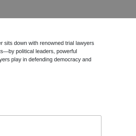
 sits down with renowned trial lawyers
—by political leaders, powerful
 lawyers play in defending democracy and