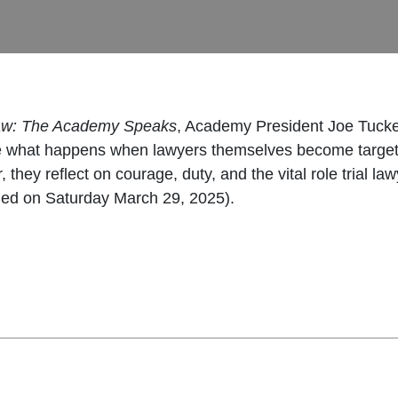
Law: The Academy Speaks
, Academy President Joe Tucker
re what happens when lawyers themselves become targets
er, they reflect on courage, duty, and the vital role trial
ded on Saturday March 29, 2025).