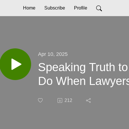
Home
Subscribe
Profile
Apr 10, 2025
Speaking Truth t
Do When Lawyers
212